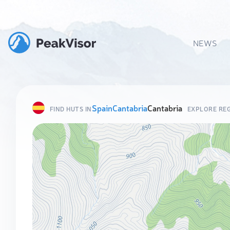
NEWS
Spain
Cantabria
Cantabria
FIND HUTS IN
EXPLORE RE