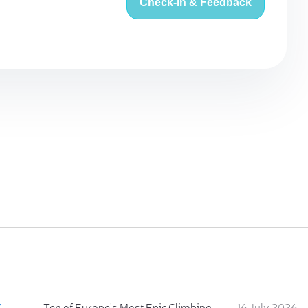
Check-in & Feedback
:
Ten of Europe's Most Epic Climbing-by-the-Sea Destinations
16 July 2026