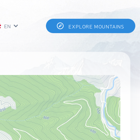
EN
EXPLORE MOUNTAINS