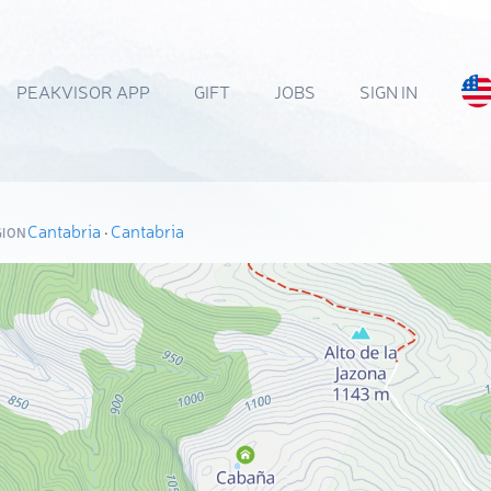
PEAKVISOR APP
GIFT
JOBS
SIGN IN
Cantabria
·
Cantabria
GION