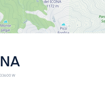
ONA
.33600
W