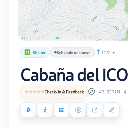
1 172 m
Shelter
Schedule unknown
Cabaña del IC
43.12291
N
-4
Check-in & Feedback