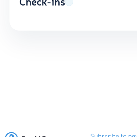
Check-ins
Subscribe to ne