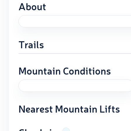
About
Trails
Mountain Conditions
Nearest Mountain Lifts