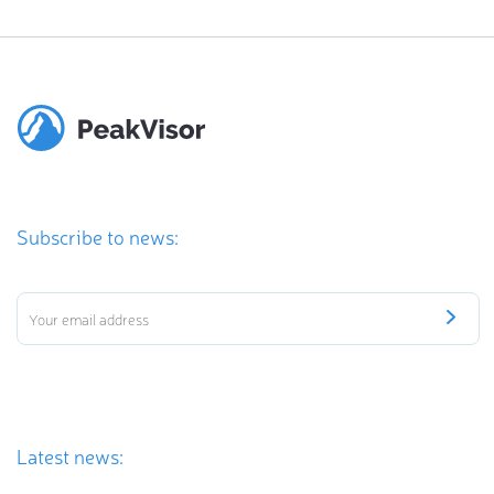
Subscribe to news:
Latest news: