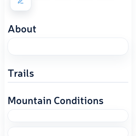
About
Trails
Mountain Conditions