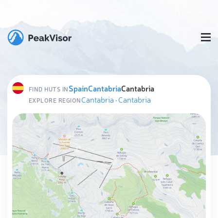
Spain
Cantabria
Cantabria
FIND HUTS IN
Cantabria
·
Cantabria
EXPLORE REGION