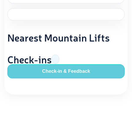
Nearest Mountain Lifts
Check-ins
Check-in & Feedback