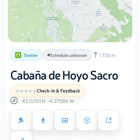
1 735 m
Shelter
Schedule unknown
Cabaña de Hoyo Sacro
Check-in & Feedback
43.02511
N
-4.37586
W