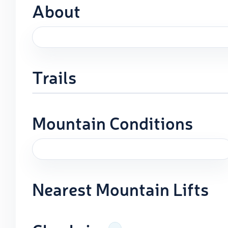
About
Trails
Mountain Conditions
Nearest Mountain Lifts