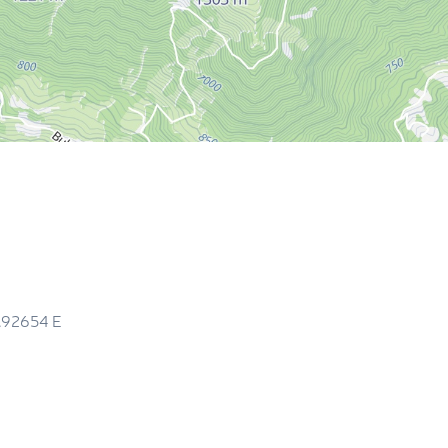
3.92654
E