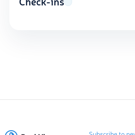
Check-ins
Subscribe to ne