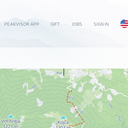
PEAKVISOR APP
GIFT
JOBS
SIGN IN