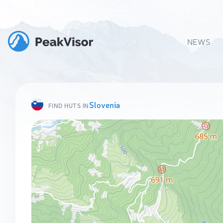
NEWS
Slovenia
FIND HUTS IN