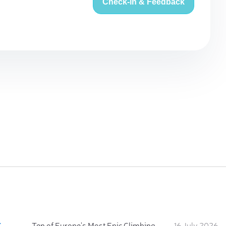
Check-in & Feedback
:
Ten of Europe's Most Epic Climbing-by-the-Sea Destinations
16 July 2026