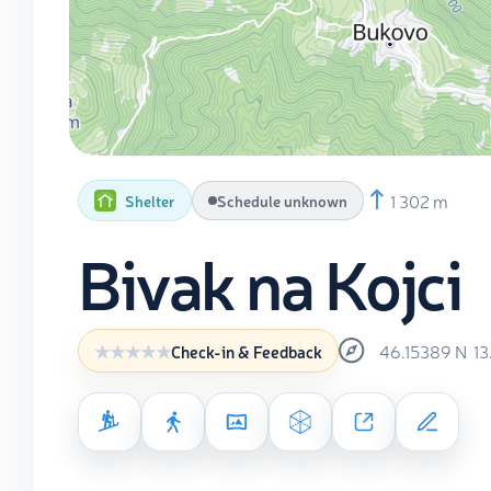
1 302 m
Shelter
Schedule unknown
Bivak na Kojci
46.15389
N
1
Check-in & Feedback