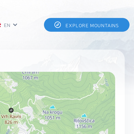
EN
EXPLORE MOUNTAINS