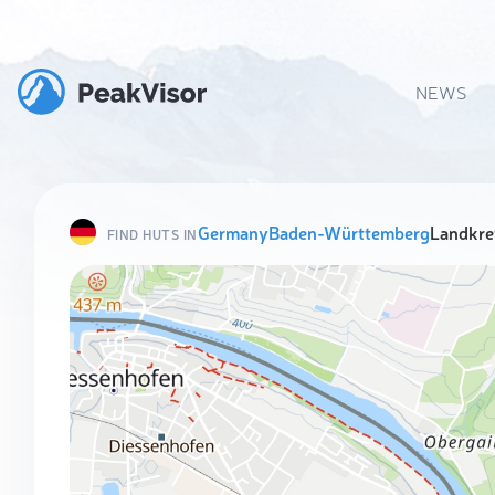
NEWS
Germany
Baden-Württemberg
Landkre
FIND HUTS IN