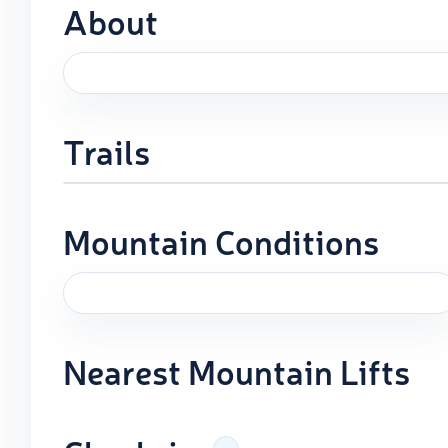
About
Trails
Mountain Conditions
Nearest Mountain Lifts