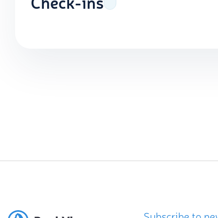
Check-ins
Subscribe to ne