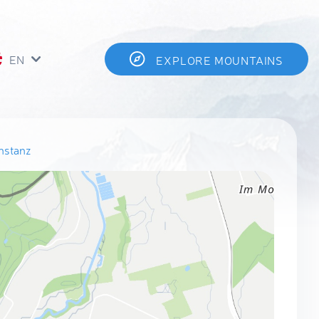
EN
EXPLORE MOUNTAINS
nstanz