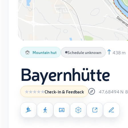
438 m
Mountain hut
Schedule unknown
Bayernhütte
47.68494
N
8
Check-in & Feedback