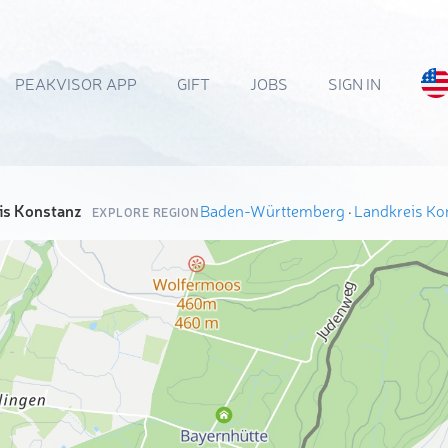
PEAKVISOR APP
GIFT
JOBS
SIGN IN
is Konstanz
Baden-Württemberg
·
Landkreis Ko
EXPLORE REGION