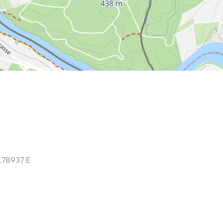
.78937
E