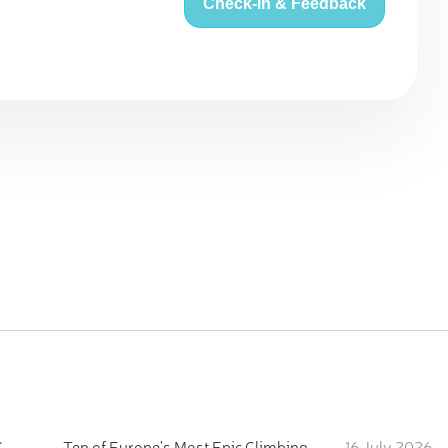
Check-in & Feedback
:
Ten of Europe's Most Epic Climbing-by-the-Sea Destinations
16 July 2026