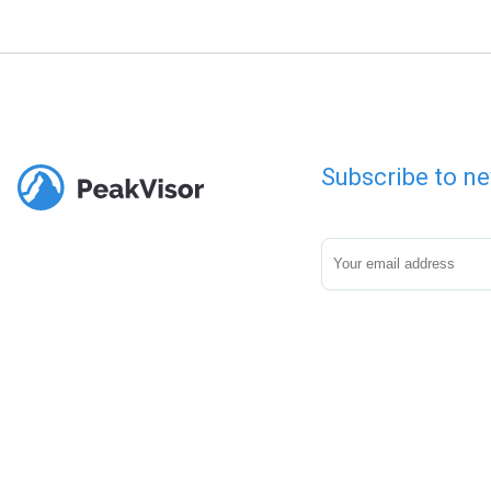
Subscribe to ne