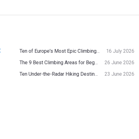
:
Ten of Europe's Most Epic Climbing-by-the-Sea Destinations
16 July 2026
The 9 Best Climbing Areas for Beginners in the Alps
26 June 2026
Ten Under-the-Radar Hiking Destinations in Switzerland
23 June 2026