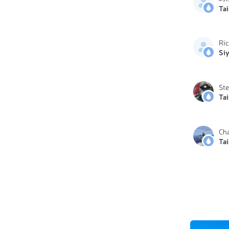
Ta
Ri
Si
St
Ta
Ch
Ta