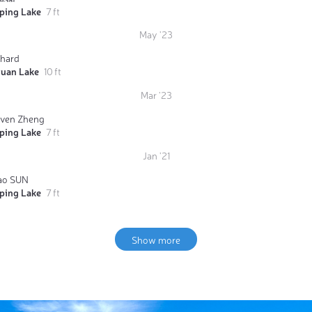
iping Lake
7 ft
May '23
chard
yuan Lake
10 ft
Mar '23
even Zheng
iping Lake
7 ft
Jan '21
ao SUN
iping Lake
7 ft
Show more