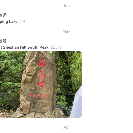
Jun
德远
iping Lake
7 ft
May
新晨
t Sheshan Hill South Peak
253 ft
Apr