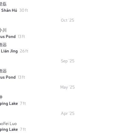
澄磊
ī Shān Hú
30 ft
Oct '25
小川
tus Pond
13 ft
德远
 Lián Jīng
26 ft
Sep '25
德远
tus Pond
13 ft
May '25
坤
iping Lake
7 ft
Apr '25
aoFei Luo
iping Lake
7 ft