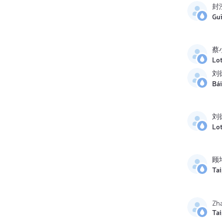
封
Gu
蔡
Lo
刘
Bái
刘
Lo
顾
Ta
Zh
Ta