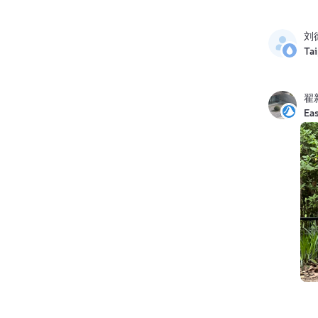
刘
Ta
翟
Eas