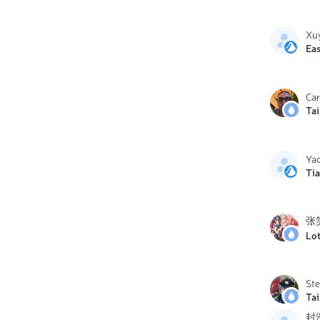
Xu
Eas
Ca
Ta
Yao
Ti
张
Lo
St
Ta
封