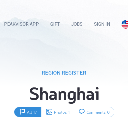
PEAKVISOR APP
GIFT
JOBS
SIGN IN
REGION REGISTER
Shanghai
All
17
Photos
1
Comments
0