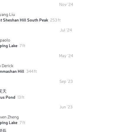
Nov '24
yang Liu
t Sheshan Hill South Peak
253 ft
Jul '24
rpaolo
iping Lake
7 ft
May '24
 Derick
anmashan Hill
344 ft
Sep '23
笑天
tus Pond
13 ft
Jun '23
even Zheng
iping Lake
7 ft
澄磊