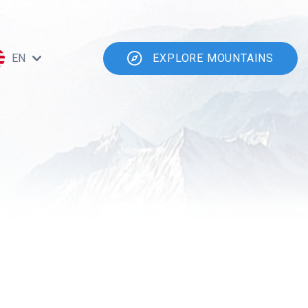
EN
EXPLORE MOUNTAINS