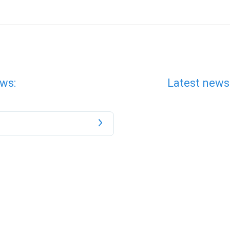
ws:
Latest news