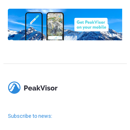
Subscribe to news: