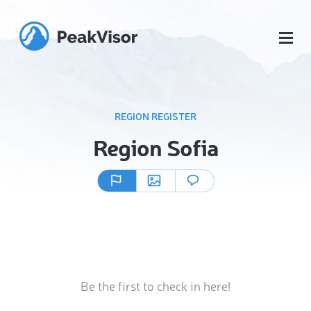
REGION REGISTER
Region Sofia
Be the first to check in here!