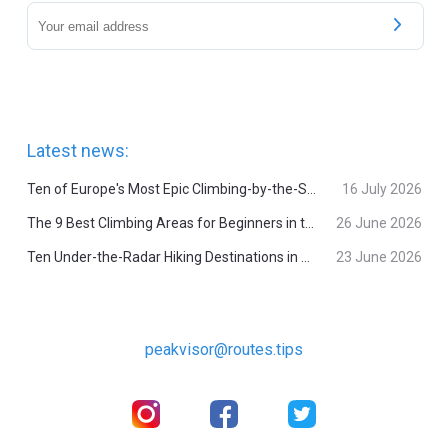
Latest news:
Ten of Europe's Most Epic Climbing-by-the-Sea Destinations
16 July 2026
The 9 Best Climbing Areas for Beginners in the Alps
26 June 2026
Ten Under-the-Radar Hiking Destinations in Switzerland
23 June 2026
peakvisor@routes.tips