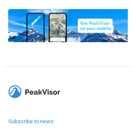
Subscribe to news: