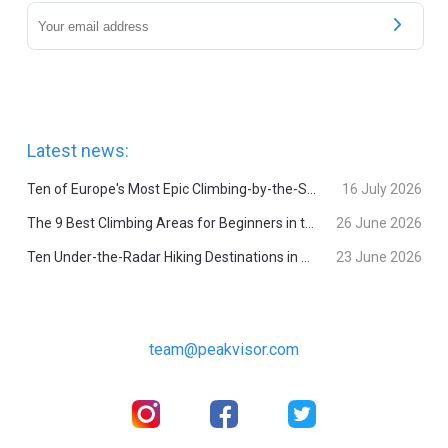
Latest news:
Ten of Europe's Most Epic Climbing-by-the-Sea Destinations
16 July 2026
The 9 Best Climbing Areas for Beginners in the Alps
26 June 2026
Ten Under-the-Radar Hiking Destinations in Switzerland
23 June 2026
team@peakvisor.com