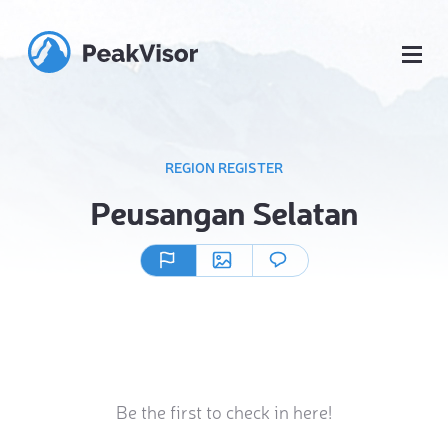
REGION REGISTER
Peusangan Selatan
Be the first to check in here!