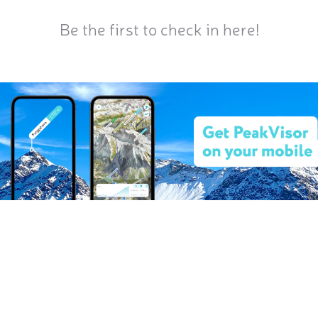
Be the first to check in here!