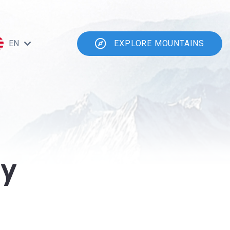
EN
EXPLORE MOUNTAINS
ty