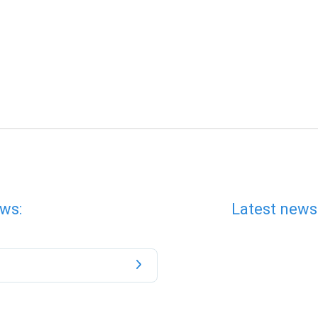
ws:
Latest news