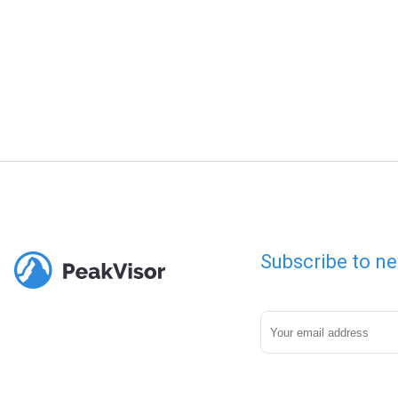
Subscribe to ne