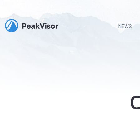
NEWS
C