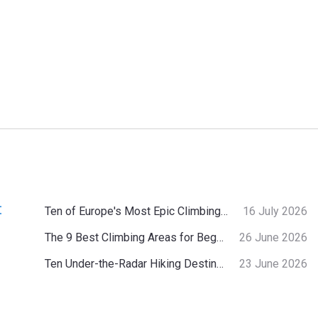
:
Ten of Europe's Most Epic Climbing-by-the-Sea Destinations
16 July 2026
The 9 Best Climbing Areas for Beginners in the Alps
26 June 2026
Ten Under-the-Radar Hiking Destinations in Switzerland
23 June 2026