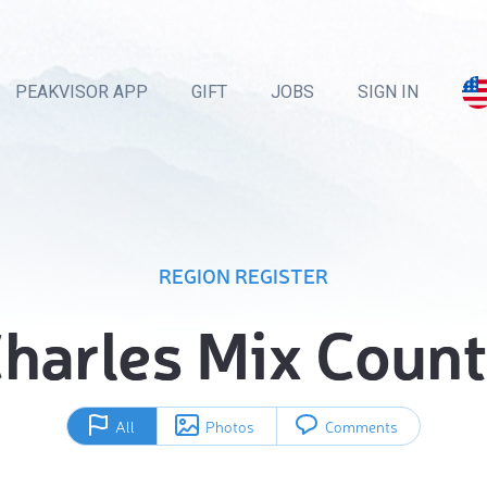
PEAKVISOR APP
GIFT
JOBS
SIGN IN
REGION REGISTER
harles Mix Coun
All
Photos
Comments