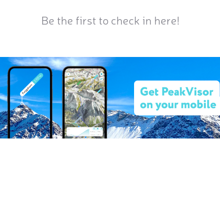
Be the first to check in here!