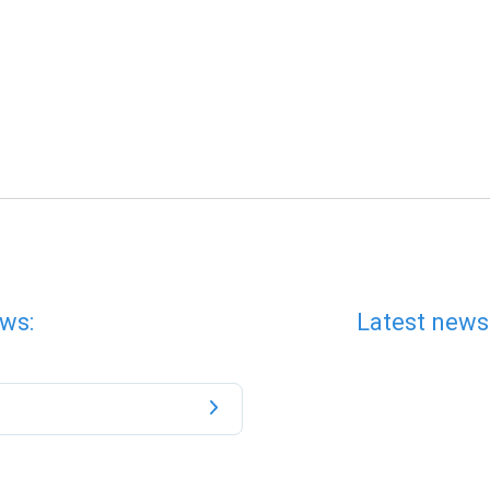
ws:
Latest news