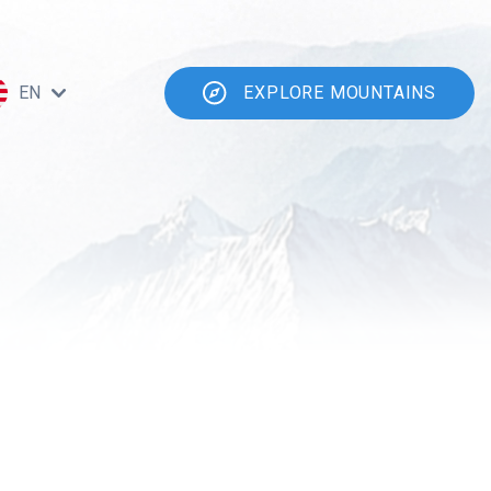
EN
EXPLORE MOUNTAINS