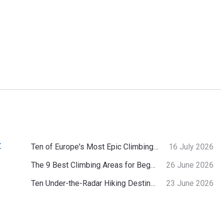
:
Ten of Europe's Most Epic Climbing-by-the-Sea Destinations
16 July 2026
The 9 Best Climbing Areas for Beginners in the Alps
26 June 2026
Ten Under-the-Radar Hiking Destinations in Switzerland
23 June 2026