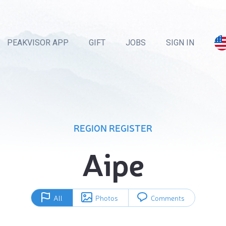
PEAKVISOR APP
GIFT
JOBS
SIGN IN
REGION REGISTER
Aipe
All
Photos
Comments