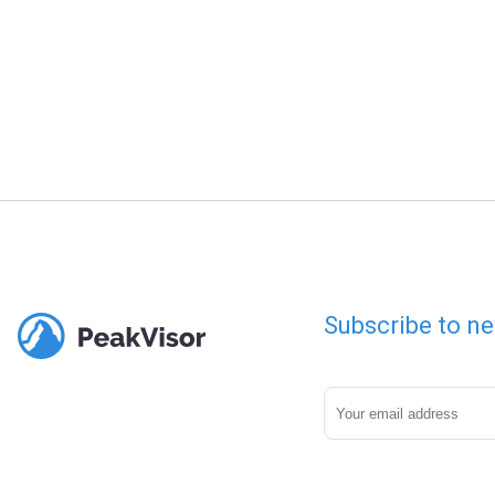
Subscribe to ne