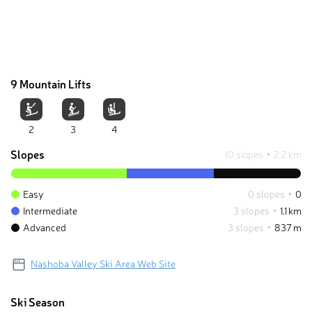
9 Mountain Lifts
2
3
4
Slopes
10 slopes
2.2 km
Easy
0 slopes
0
Intermediate
3 slopes
1.1 km
Advanced
3 slopes
837 m
Nashoba Valley Ski Area Web Site
Ski Season