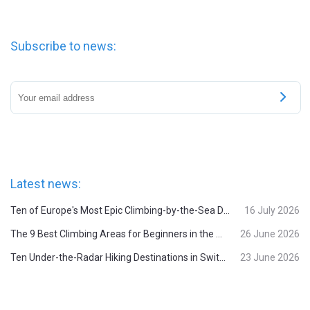
Subscribe to news:
Latest news:
Ten of Europe's Most Epic Climbing-by-the-Sea Destinations
16 July 2026
The 9 Best Climbing Areas for Beginners in the Alps
26 June 2026
Ten Under-the-Radar Hiking Destinations in Switzerland
23 June 2026