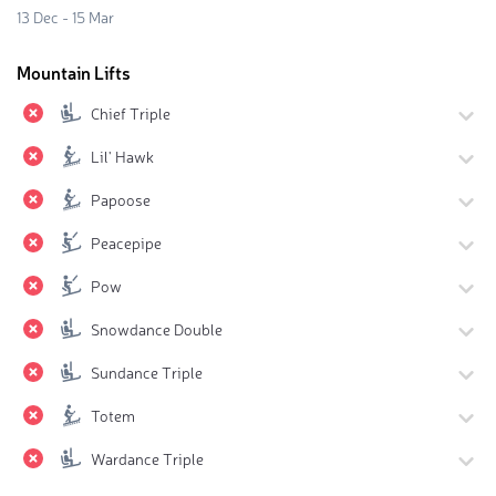
13 Dec - 15 Mar
Mountain Lifts
Chief Triple
Lil' Hawk
Papoose
Peacepipe
Pow
Snowdance Double
Sundance Triple
Totem
Wardance Triple