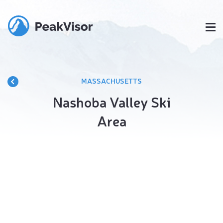
MASSACHUSETTS
Nashoba Valley Ski
Area