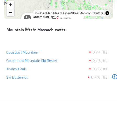
© OpenMapTiles
© OpenStreetMap contributors
Ski Butternut
Catamount Mountain Ski Resort
0
/
10
lifts
0
/
6
lifts
Mountain lifts in Massachusetts
Bousquet Mountain
0
/
4
lifts
Catamount Mountain Ski Resort
0
/
6
lifts
Jiminy Peak
0
/
8
lifts
!
Ski Butternut
0
/
10
lifts