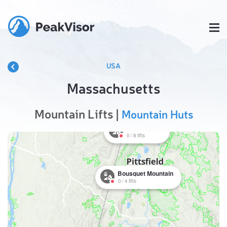
USA
Massachusetts
Mountain Lifts |
Mountain Huts
Jiminy Peak
0
/
8
lifts
Bousquet Mountain
0
/
4
lifts