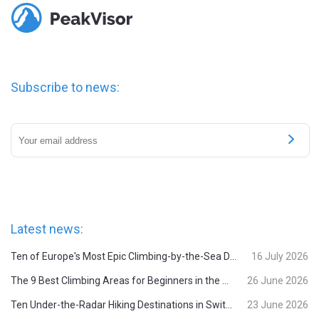
Subscribe to news:
Latest news:
Ten of Europe's Most Epic Climbing-by-the-Sea Destinations
16 July 2026
The 9 Best Climbing Areas for Beginners in the Alps
26 June 2026
Ten Under-the-Radar Hiking Destinations in Switzerland
23 June 2026