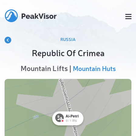
RUSSIA
Republic Of Crimea
Mountain Lifts |
Mountain Huts
Ai-Petri
0
/
1
lifts