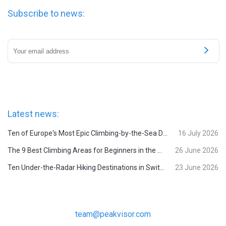
Subscribe to news:
Latest news:
Ten of Europe's Most Epic Climbing-by-the-Sea Destinations
16 July 2026
The 9 Best Climbing Areas for Beginners in the Alps
26 June 2026
Ten Under-the-Radar Hiking Destinations in Switzerland
23 June 2026
team@peakvisor.com