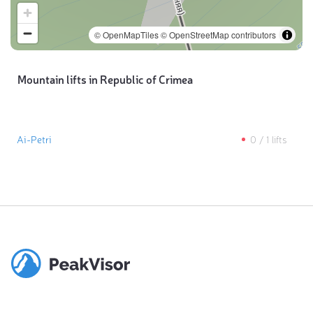
© OpenMapTiles
© OpenStreetMap contributors
Mountain lifts in Republic of Crimea
Ai-Petri
0
/
1
lifts