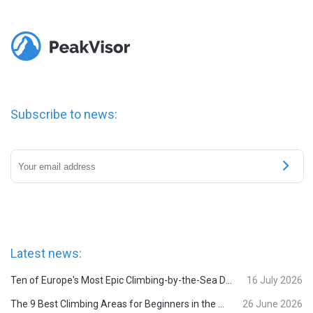
Subscribe to news:
Latest news:
Ten of Europe's Most Epic Climbing-by-the-Sea Destinations
16 July 2026
The 9 Best Climbing Areas for Beginners in the Alps
26 June 2026