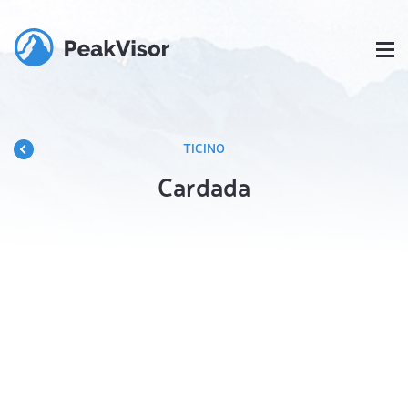
TICINO
Cardada