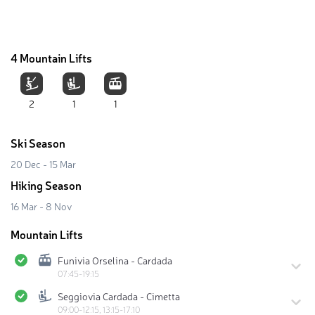
4 Mountain Lifts
2
1
1
Ski Season
20 Dec - 15 Mar
Hiking Season
16 Mar - 8 Nov
Mountain Lifts
Funivia Orselina - Cardada
07:45-19:15
Seggiovia Cardada - Cimetta
09:00-12:15, 13:15-17:10