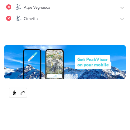
Alpe Vegnasca
Cimetta