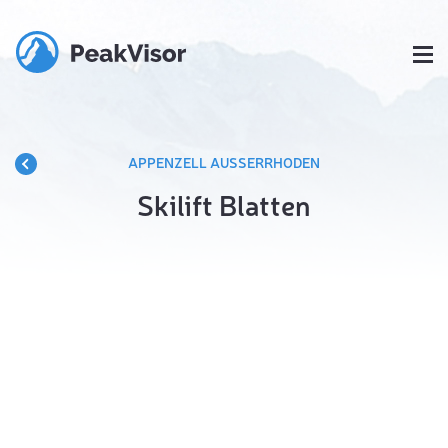
APPENZELL AUSSERRHODEN
Skilift Blatten