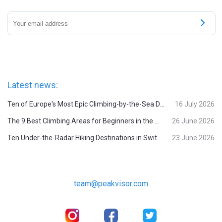
Latest news:
Ten of Europe's Most Epic Climbing-by-the-Sea Destinations
16 July 2026
The 9 Best Climbing Areas for Beginners in the Alps
26 June 2026
Ten Under-the-Radar Hiking Destinations in Switzerland
23 June 2026
team@peakvisor.com