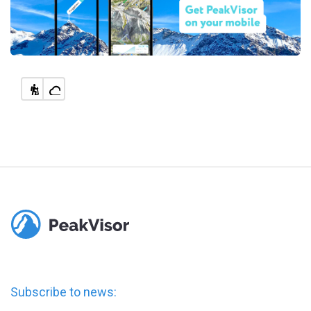
Subscribe to news: