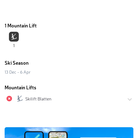
1 Mountain Lift
1
Ski Season
13 Dec - 6 Apr
Mountain Lifts
Skilift Blatten