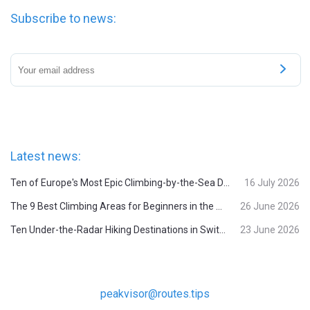
Subscribe to news:
Latest news:
Ten of Europe's Most Epic Climbing-by-the-Sea Destinations
16 July 2026
The 9 Best Climbing Areas for Beginners in the Alps
26 June 2026
Ten Under-the-Radar Hiking Destinations in Switzerland
23 June 2026
peakvisor@routes.tips