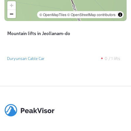
© OpenMapTiles
© OpenStreetMap contributors
Mountain lifts in Jeollanam-do
Duryunsan Cable Car
0
/
1
lifts