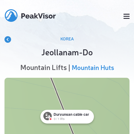
KOREA
Jeollanam-Do
Mountain Lifts |
Mountain Huts
Duryunsan cable car
0
/
1
lifts