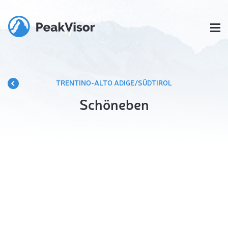
TRENTINO-ALTO ADIGE/SÜDTIROL
Schöneben