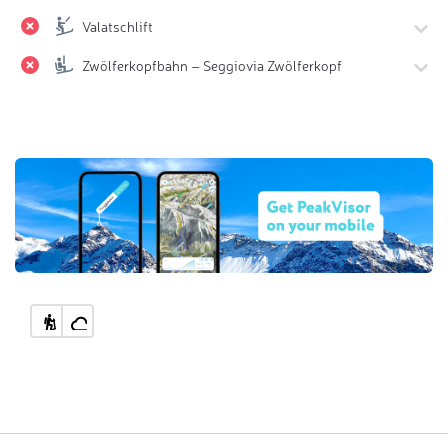
Valatschlift
Zwölferkopfbahn – Seggiovia Zwölferkopf