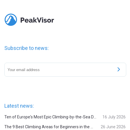
Subscribe to news:
Latest news:
Ten of Europe's Most Epic Climbing-by-the-Sea Destinations
16 July 2026
The 9 Best Climbing Areas for Beginners in the Alps
26 June 2026