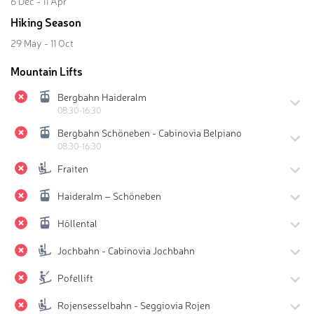
6 Dec - 11 Apr
Hiking Season
29 May - 11 Oct
Mountain Lifts
Bergbahn Haideralm
08:30-16:30
Bergbahn Schöneben - Cabinovia Belpiano
08:30-16:30
Fraiten
Haideralm – Schöneben
Höllental
Jochbahn - Cabinovia Jochbahn
Pofellift
Rojensesselbahn - Seggiovia Rojen