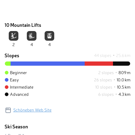
10 Mountain Lifts
2
4
4
Slopes
44 slopes
25.6 km
Beginner
2 slopes
809 m
Easy
26 slopes
10.0 km
Intermediate
10 slopes
10.5 km
Advanced
6 slopes
4.3 km
Schöneben Web Site
Ski Season