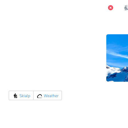
Skialp
Weather