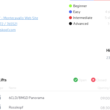
Beginner
Easy
4 s
Intermediate
5 s
 - Montecavallo Web Site
Advanced
1
72 / 765521
skopf.com
H
23
ifts
Open
Closed
pe
Name
Opening 
6CLD/8MGD Panorama
09:00
Rosskopf
08:30