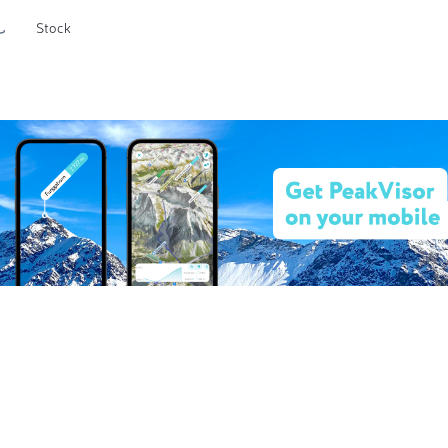
Stock