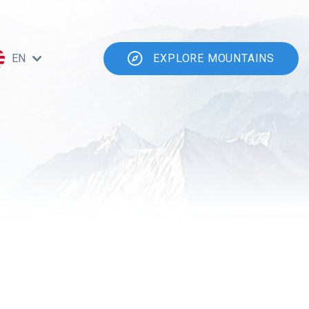
EN
EXPLORE MOUNTAINS