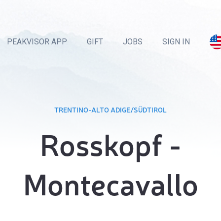
PEAKVISOR APP
GIFT
JOBS
SIGN IN
TRENTINO-ALTO ADIGE/SÜDTIROL
Rosskopf -
Montecavallo