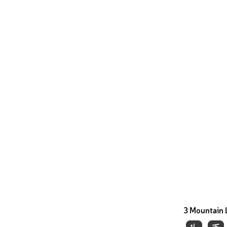
3 Mountain 