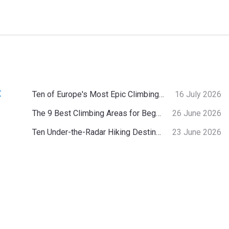
:
Ten of Europe's Most Epic Climbing-by-the-Sea Destinations
16 July 2026
The 9 Best Climbing Areas for Beginners in the Alps
26 June 2026
Ten Under-the-Radar Hiking Destinations in Switzerland
23 June 2026