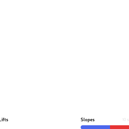
Lifts
Slopes
10 