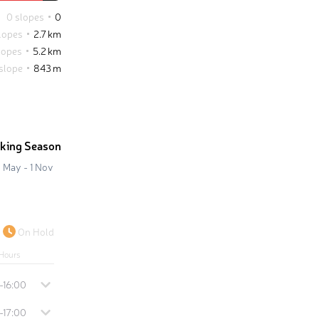
0 slopes
0
lopes
2.7 km
lopes
5.2 km
 slope
843 m
iking Season
 May - 1 Nov
On Hold
Hours
-16:00
-17:00