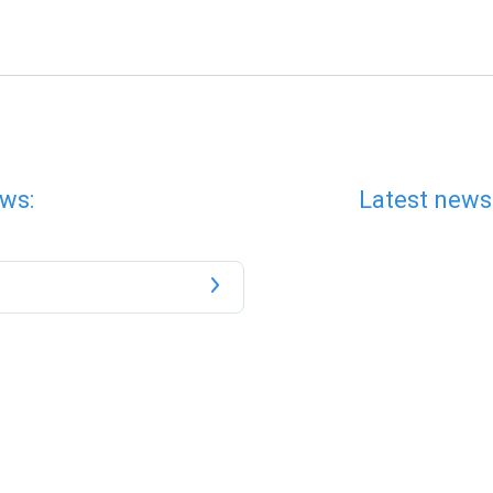
ws:
Latest news