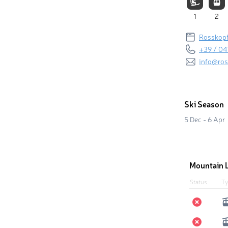
1
2
Rosskopf
+39 / 04
info@ros
Ski Season
5 Dec - 6 Apr
Mountain L
Status
Ty