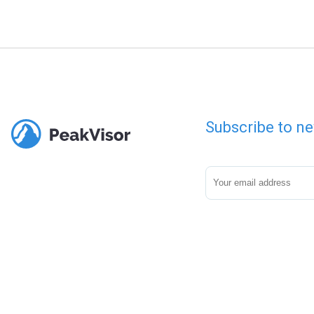
Subscribe to ne