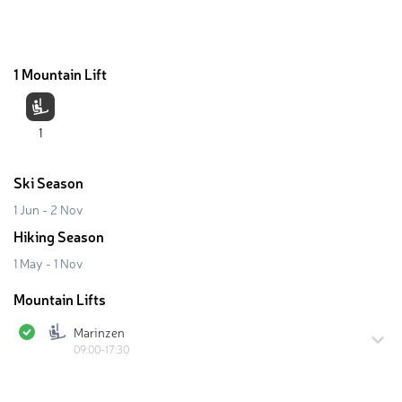
1 Mountain Lift
1
Ski Season
1 Jun - 2 Nov
Hiking Season
1 May - 1 Nov
Mountain Lifts
Marinzen
09:00-17:30