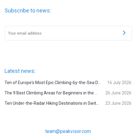
Subscribe to news:
Latest news:
Ten of Europe's Most Epic Climbing-by-the-Sea Destinations
16 July 2026
The 9 Best Climbing Areas for Beginners in the Alps
26 June 2026
Ten Under-the-Radar Hiking Destinations in Switzerland
23 June 2026
team@peakvisor.com