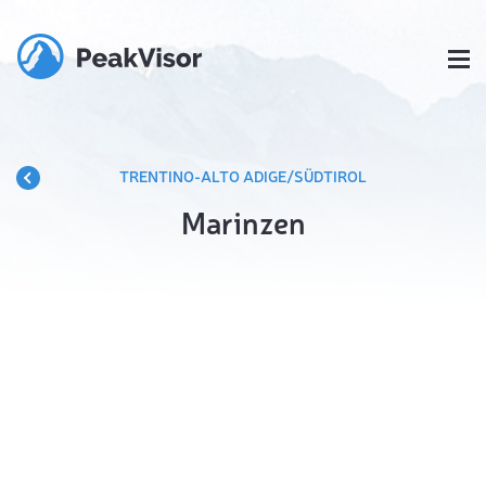
TRENTINO-ALTO ADIGE/SÜDTIROL
Marinzen