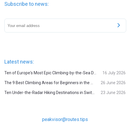
Subscribe to news:
Latest news:
Ten of Europe's Most Epic Climbing-by-the-Sea Destinations
16 July 2026
The 9 Best Climbing Areas for Beginners in the Alps
26 June 2026
Ten Under-the-Radar Hiking Destinations in Switzerland
23 June 2026
peakvisor@routes.tips