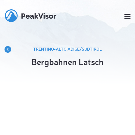
TRENTINO-ALTO ADIGE/SÜDTIROL
Bergbahnen Latsch