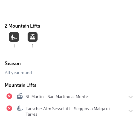
2 Mountain Lifts
1
1
Season
All year round
Mountain Lifts
St. Martin - San Martino al Monte
Tarscher Alm Sessellift - Seggiovia Malga di
Tarres