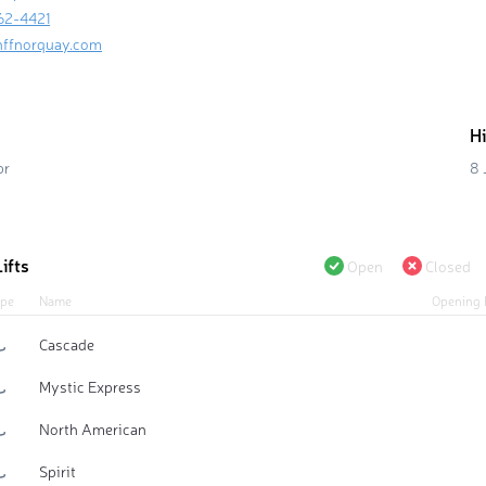
62-4421
nffnorquay.com
H
pr
8 
ifts
Open
Closed
pe
Name
Opening 
Cascade
Mystic Express
North American
Spirit