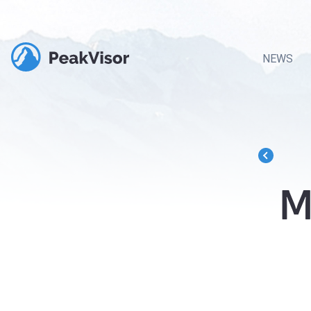
NEWS
M