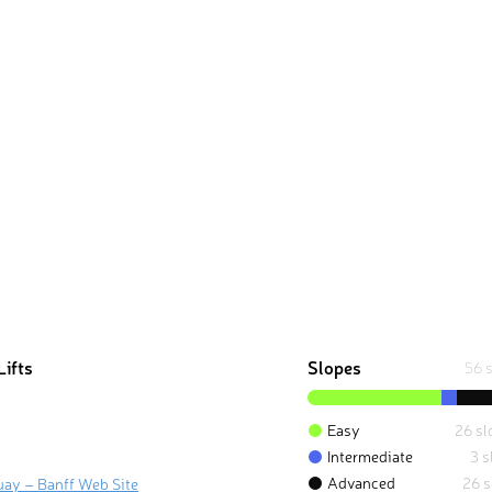
Lifts
Slopes
56 
Easy
26 sl
Intermediate
3 s
Advanced
26 s
uay – Banff Web Site