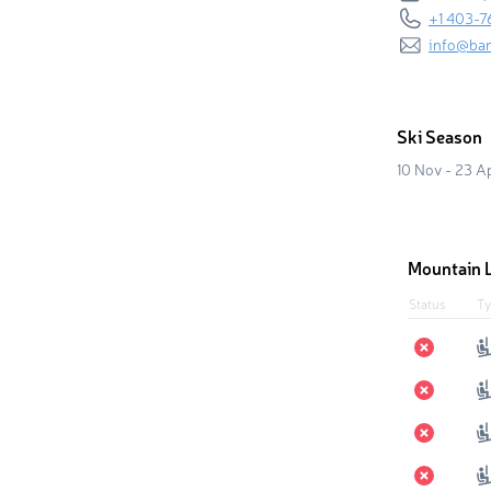
+1 403-7
info@ba
Ski Season
10 Nov - 23 A
Mountain L
Status
Ty