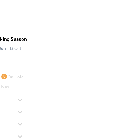
iking Season
Jun - 13 Oct
On Hold
Hours