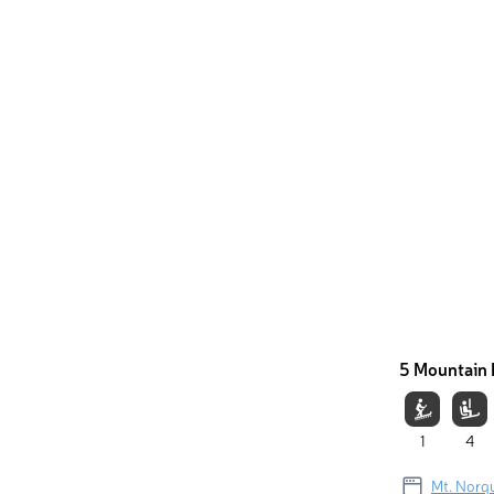
5 Mountain 
1
4
Mt. Norq