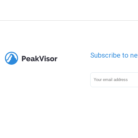
Subscribe to ne