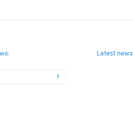
ws:
Latest news