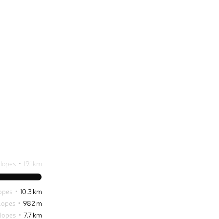
slopes
19.1 km
opes
10.3 km
lopes
982 m
lopes
7.7 km