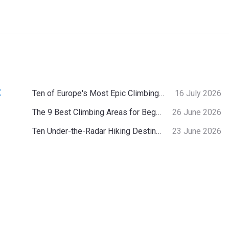
:
Ten of Europe's Most Epic Climbing-by-the-Sea Destinations
16 July 2026
The 9 Best Climbing Areas for Beginners in the Alps
26 June 2026
Ten Under-the-Radar Hiking Destinations in Switzerland
23 June 2026