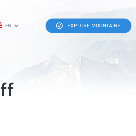
EN
EXPLORE MOUNTAINS
ff