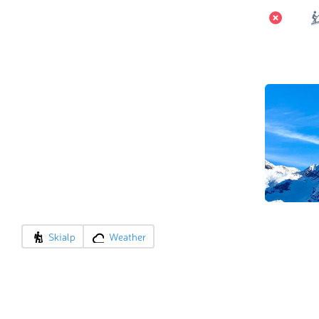
Skialp
Weather