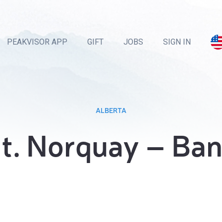
PEAKVISOR APP
GIFT
JOBS
SIGN IN
ALBERTA
t. Norquay – Ban