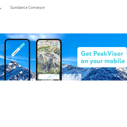
Sundance Conveyor