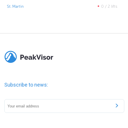
St. Martin
0
/
2
lifts
Subscribe to news: