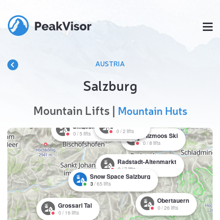
AUSTRIA
Salzburg
Mountain Lifts |
Mountain Huts
St. Martin
Skigebiet Werfenweng
0
/
2
lifts
0
/
5
lifts
Filzmoos Ski
0
/
8
lifts
Radstadt-Altenmarkt
0
/
7
lifts
Snow Space Salzburg
3
/
65
lifts
Obertauern
Grossarl Tal
0
/
26
lifts
0
/
16
lifts