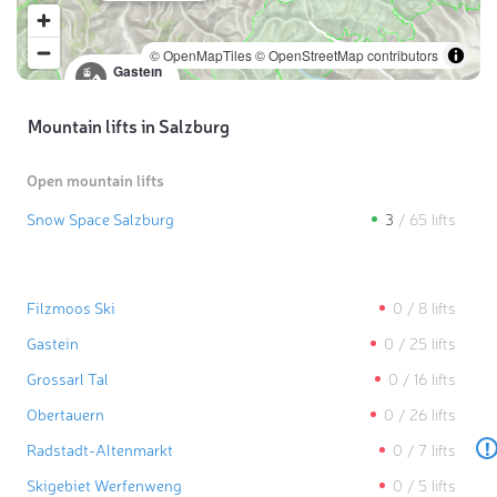
© OpenMapTiles
© OpenStreetMap contributors
Gastein
0
/
25
lifts
Mountain lifts in Salzburg
Open mountain lifts
Snow Space Salzburg
3
/
65
lifts
Filzmoos Ski
0
/
8
lifts
Gastein
0
/
25
lifts
Grossarl Tal
0
/
16
lifts
Obertauern
0
/
26
lifts
!
Radstadt-Altenmarkt
0
/
7
lifts
Skigebiet Werfenweng
0
/
5
lifts