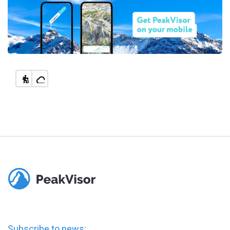
Subscribe to news: