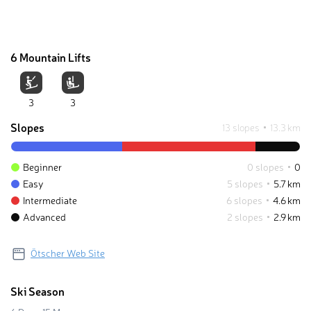
6 Mountain Lifts
3
3
Slopes
13 slopes
13.3 km
Beginner
0 slopes
0
Easy
5 slopes
5.7 km
Intermediate
6 slopes
4.6 km
Advanced
2 slopes
2.9 km
Ötscher Web Site
Ski Season