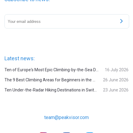
Latest news:
Ten of Europe's Most Epic Climbing-by-the-Sea Destinations
16 July 2026
The 9 Best Climbing Areas for Beginners in the Alps
26 June 2026
Ten Under-the-Radar Hiking Destinations in Switzerland
23 June 2026
team@peakvisor.com