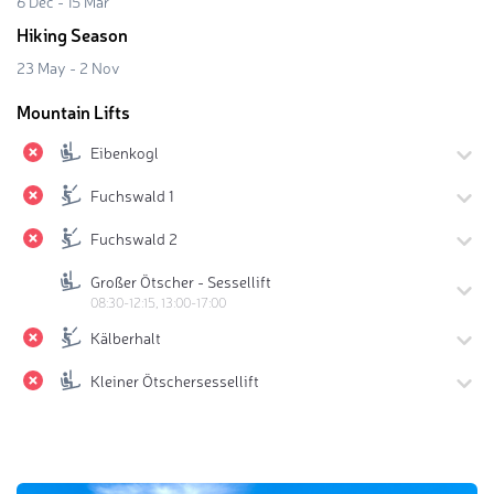
6 Dec - 15 Mar
Hiking Season
23 May - 2 Nov
Mountain Lifts
Eibenkogl
Fuchswald 1
Fuchswald 2
Großer Ötscher - Sessellift
08:30-12:15, 13:00-17:00
Kälberhalt
Kleiner Ötschersessellift