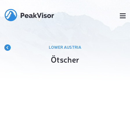
LOWER AUSTRIA
Ötscher