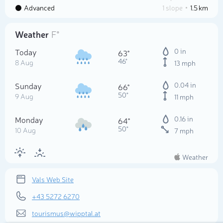
Advanced
1 slope
1.5 km
Weather
F°
Today
0 in
63°
46°
8 Aug
13 mph
Sunday
0.04 in
66°
50°
9 Aug
11 mph
Monday
0.16 in
64°
50°
10 Aug
7 mph
Weather
Vals Web Site
+43 5272 6270
tourismus@wipptal.at