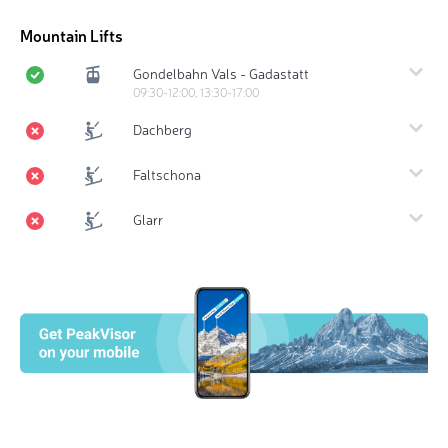
Mountain Lifts
Gondelbahn Vals - Gadastatt
09:30-12:00, 13:30-17:00
Dachberg
Faltschona
Glarr