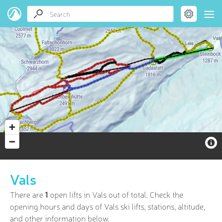
Vals
There are
1
open lifts in Vals out of
total. Check the
opening hours and days of Vals ski lifts, stations, altitude,
and other information below.