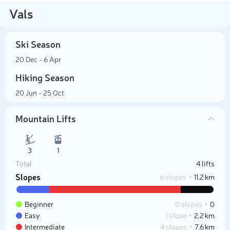
Vals
Ski Season
20 Dec - 6 Apr
Hiking Season
20 Jun - 25 Oct
Mountain Lifts
3
1
Total
4 lifts
Slopes
6 slopes
11.2 km
Beginner
0 slopes
0
Easy
1 slope
2.2 km
Intermediate
4 slopes
7.6 km