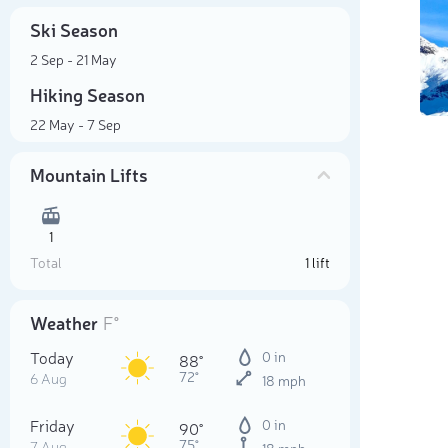
Ski Season
2 Sep - 21 May
Hiking Season
22 May - 7 Sep
Mountain Lifts
1
Total
1 lift
Weather
F°
Today
0 in
88°
72°
6 Aug
18 mph
Friday
0 in
90°
75°
7 Aug
18 mph