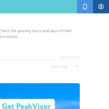
. Check the opening hours and days of Palm
tion below.
Opening Hours
10:00-21:30