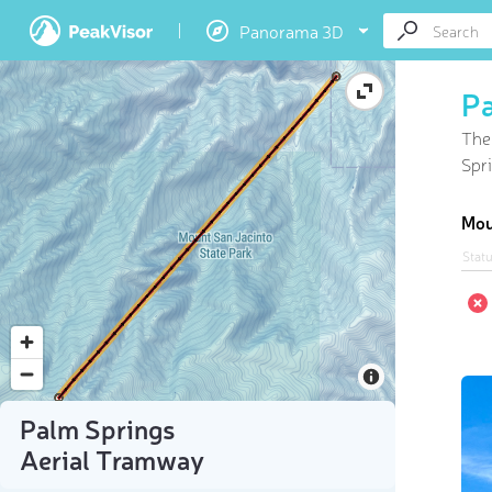
Panorama 3D
Pa
The
Spri
Mou
Stat
Palm Springs
Aerial Tramway