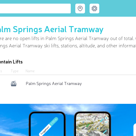
lm Springs Aerial Tramway
re are no open lifts in Palm Springs Aerial Tramway out of
total
ngs Aerial Tramway ski lifts, stations, altitude, and other informa
ntain Lifts
us
Type
Name
Palm Springs Aerial Tramway