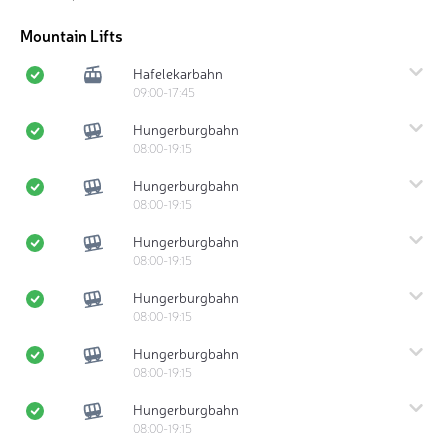
Mountain Lifts
Hafelekarbahn
09:00-17:45
Hungerburgbahn
08:00-19:15
Hungerburgbahn
08:00-19:15
Hungerburgbahn
08:00-19:15
Hungerburgbahn
08:00-19:15
Hungerburgbahn
08:00-19:15
Hungerburgbahn
08:00-19:15