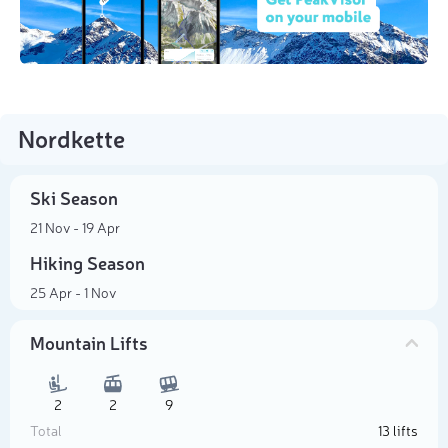
Nordkette
Ski Season
21 Nov - 19 Apr
Hiking Season
25 Apr - 1 Nov
Mountain Lifts
2
2
9
Total
13 lifts