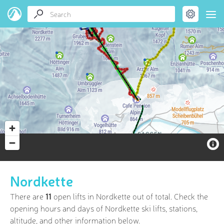
Nordkette
There are
11
open lifts in Nordkette out of
total. Check the
opening hours and days of Nordkette ski lifts, stations,
altitude, and other information below.