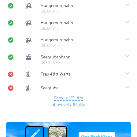
Hungerburgbahn
08:00-19:15
Hungerburgbahn
08:00-19:15
Hungerburgbahn
08:00-19:15
Seegrubenbahn
08:30-18:30
Frau-Hitt Warte
Seegrube
Show all 13 lifts
Show only 10 lifts