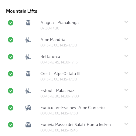
Mountain Lifts
Alagna - Pianalunga
07:30-17:30
Alpe Mandria
08:15-13:00, 14:15-17:30
Bettaforca
08:45-12:45, 14:00-17:15
Crest - Alpe Ostafa III
08:15-13:00, 14:15-17:30
Estoul - Palasinaz
08:45-12:30, 14:00-17:00
Funicolare Frachey-Alpe Ciarcerio
08:00-13:00, 14:15-17:50
Funivia Passo dei Salati-Punta Indren
08:00-13:00, 14:15-16:45