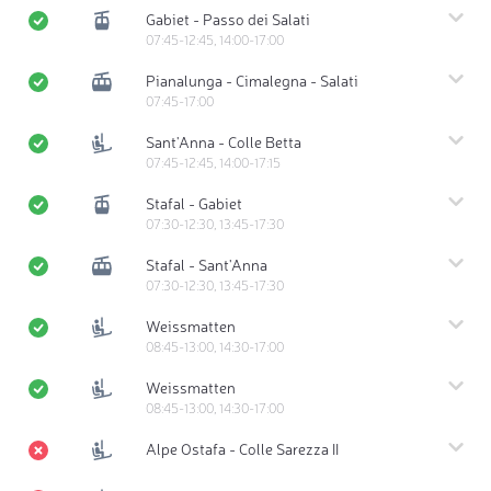
Gabiet - Passo dei Salati
07:45-12:45, 14:00-17:00
Pianalunga - Cimalegna - Salati
07:45-17:00
Sant'Anna - Colle Betta
07:45-12:45, 14:00-17:15
Stafal - Gabiet
07:30-12:30, 13:45-17:30
Stafal - Sant'Anna
07:30-12:30, 13:45-17:30
Weissmatten
08:45-13:00, 14:30-17:00
Weissmatten
08:45-13:00, 14:30-17:00
Alpe Ostafa - Colle Sarezza II