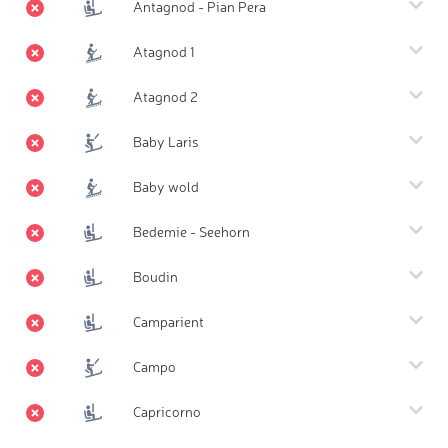
Antagnod - Pian Pera
Atagnod 1
Atagnod 2
Baby Laris
Baby wold
Bedemie - Seehorn
Boudin
Camparient
Campo
Capricorno