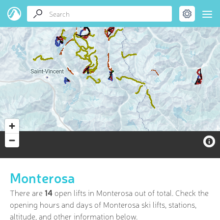
Monterosa
There are
14
open lifts in Monterosa out of
total. Check the
opening hours and days of Monterosa ski lifts, stations,
altitude, and other information below.