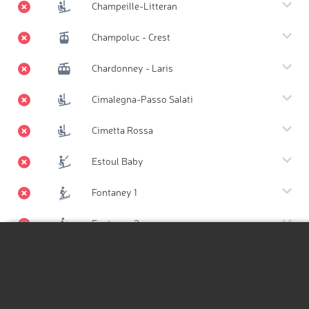
Champeille-Litteran
Champoluc - Crest
Chardonney - Laris
Cimalegna-Passo Salati
Cimetta Rossa
Estoul Baby
Fontaney 1
Fontaney 2
Gabiet - Lago
Hiking Map
Hiking Map 3D
Lago Ciarcerio - Belvedere