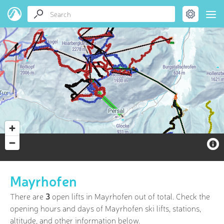
Mayrhofen
There are
3
open lifts in Mayrhofen out of
total. Check the
opening hours and days of Mayrhofen ski lifts, stations,
altitude, and other information below.