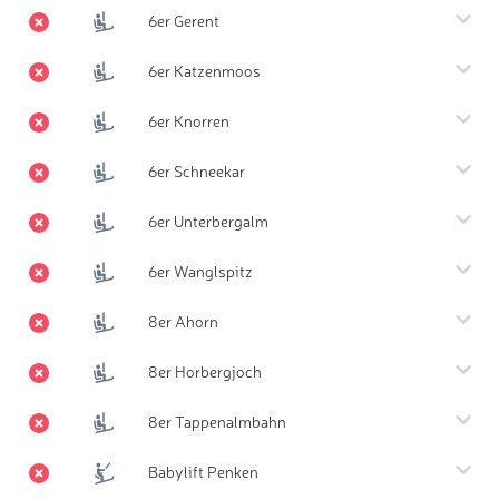
6er Gerent
6er Katzenmoos
6er Knorren
6er Schneekar
6er Unterbergalm
6er Wanglspitz
8er Ahorn
8er Horbergjoch
8er Tappenalmbahn
Babylift Penken