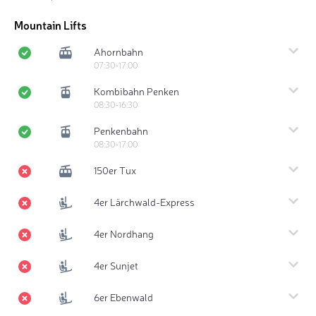
Mountain Lifts
Ahornbahn
07:30-17:00
Kombibahn Penken
08:30-16:30
Penkenbahn
08:30-17:00
150er Tux
4er Lärchwald-Express
4er Nordhang
4er Sunjet
6er Ebenwald