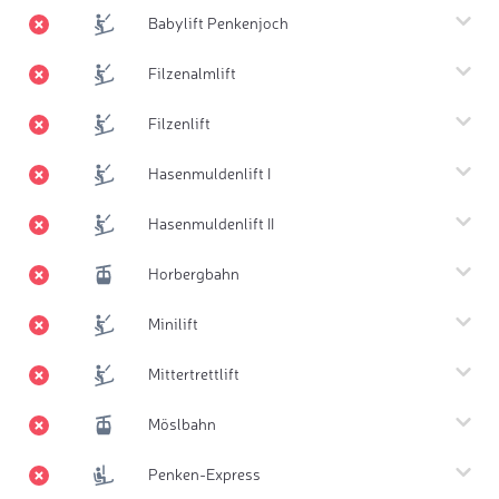
Babylift Penkenjoch
Filzenalmlift
Filzenlift
Hasenmuldenlift I
Hasenmuldenlift II
Horbergbahn
Minilift
Mittertrettlift
Möslbahn
Penken-Express