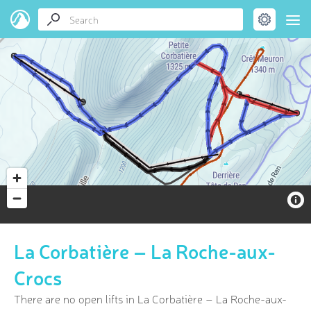
La Corbatière – La Roche-aux-
Crocs
There are no open lifts in La Corbatière – La Roche-aux-