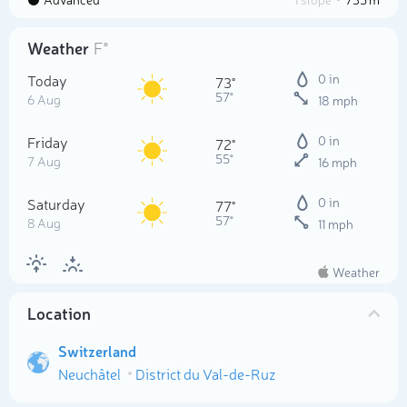
Weather
F°
Today
0 in
73°
57°
6 Aug
18 mph
Friday
0 in
72°
55°
7 Aug
16 mph
Saturday
0 in
77°
57°
8 Aug
11 mph
Weather
Location
Switzerland
Neuchâtel
District du Val-de-Ruz