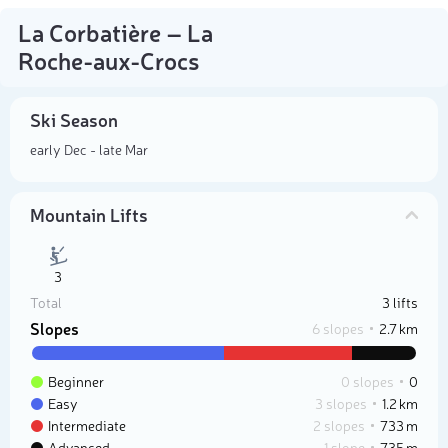
La Corbatière – La
Roche-aux-Crocs
Ski Season
early Dec - late Mar
Mountain Lifts
3
Total
3 lifts
Slopes
6 slopes
2.7 km
Beginner
0 slopes
0
Easy
3 slopes
1.2 km
Intermediate
2 slopes
733 m
Advanced
1 slope
735 m