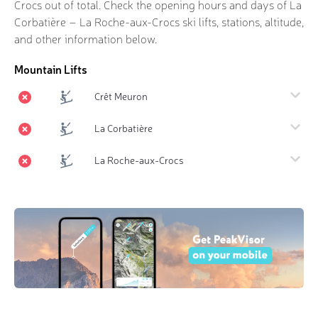
Crocs out of
total. Check the opening hours and days of La
Corbatière – La Roche-aux-Crocs ski lifts, stations, altitude,
and other information below.
Mountain Lifts
Crêt Meuron
La Corbatière
La Roche-aux-Crocs