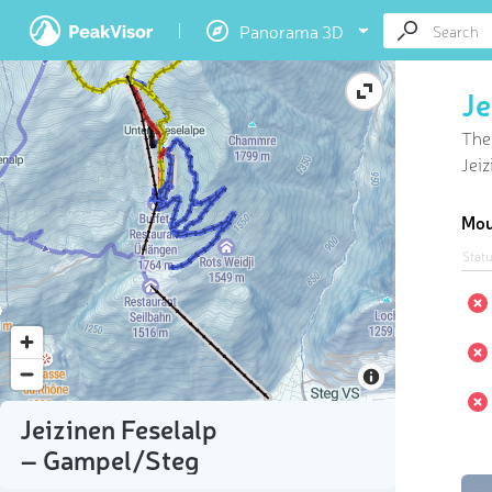
Panorama 3D
Je
Ther
Jeiz
Mou
Stat
Jeizinen Feselalp
– Gampel/​Steg