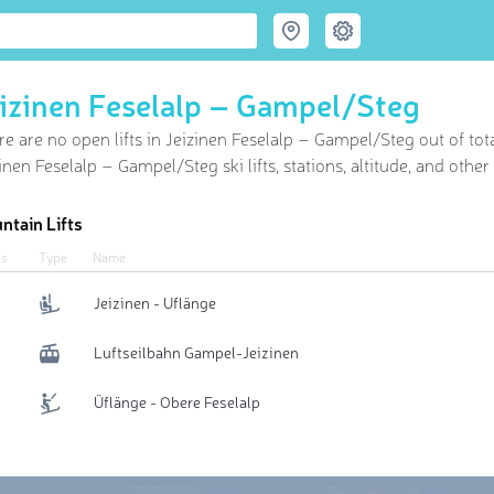
izinen Feselalp – Gampel/​Steg
e are no open lifts in Jeizinen Feselalp – Gampel/​Steg out of
tot
inen Feselalp – Gampel/​Steg ski lifts, stations, altitude, and othe
ntain Lifts
us
Type
Name
Jeizinen - Uflänge
Luftseilbahn Gampel-Jeizinen
Üflänge - Obere Feselalp