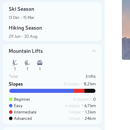
Ski Season
13 Dec - 15 Mar
Hiking Season
29 Jun - 30 Aug
Mountain Lifts
1
1
1
Total
3 lifts
Slopes
8 slopes
8.2 km
Beginner
0 slopes
0
Easy
6 slopes
6.7 km
Intermediate
1 slope
1.3 km
Advanced
1 slope
246 m