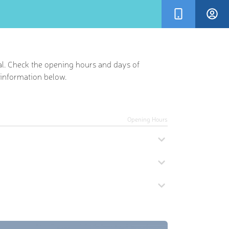
al. Check the opening hours and days of
r information below.
Opening Hours