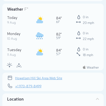
Weather
F°
Today
0 in
84°
61°
9 Aug
20 mph
Monday
0 in
82°
59°
10 Aug
22 mph
Tuesday
0 in
84°
57°
11 Aug
18 mph
Weather
Howelsen Hill Ski Area Web Site
+1 970-879-8499
Location