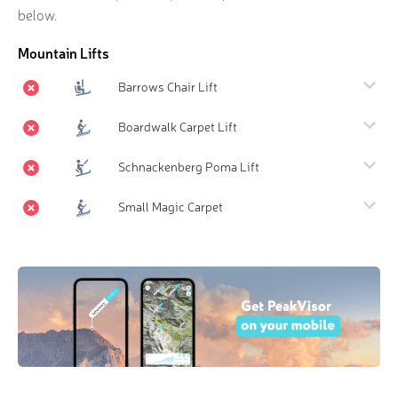
below.
Mountain Lifts
Barrows Chair Lift
Boardwalk Carpet Lift
Schnackenberg Poma Lift
Small Magic Carpet