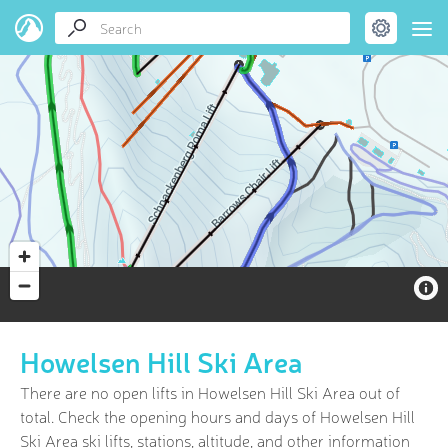
Howelsen Hill Ski Area
There are no open lifts in Howelsen Hill Ski Area out of
total. Check the opening hours and days of Howelsen Hill
Ski Area ski lifts, stations, altitude, and other information