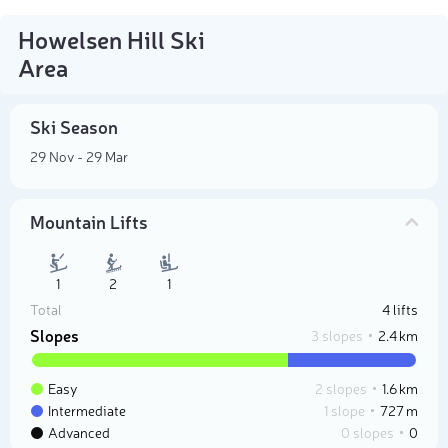
Howelsen Hill Ski
Area
Ski Season
29 Nov - 29 Mar
Mountain Lifts
1
2
1
Total
4 lifts
Slopes
3 slopes
2.4 km
Easy
2 slopes
1.6 km
Intermediate
1 slope
727 m
Advanced
0 slopes
0