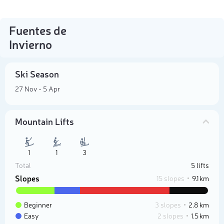
Fuentes de
Invierno
Ski Season
27 Nov - 5 Apr
Mountain Lifts
1
1
3
Total
5 lifts
Slopes
15 slopes
9.1 km
Beginner
3 slopes
2.8 km
Easy
2 slopes
1.5 km