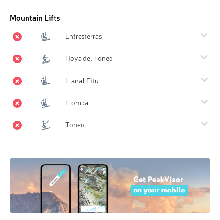
Mountain Lifts
Entresierras
Hoya del Toneo
Llana'l Fitu
Llomba
Toneo