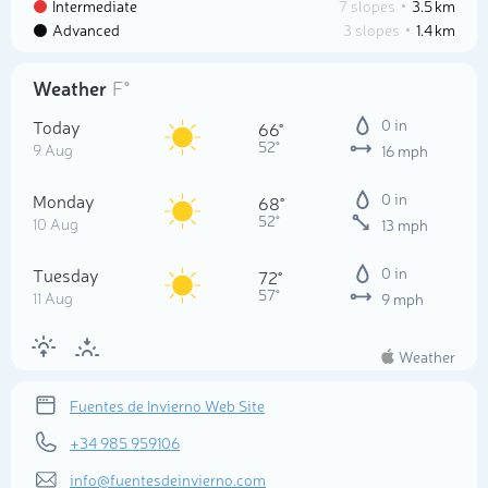
Intermediate
7 slopes
3.5 km
Advanced
3 slopes
1.4 km
Weather
F°
Today
0 in
66°
52°
9 Aug
16 mph
Monday
0 in
68°
52°
10 Aug
13 mph
Tuesday
0 in
72°
57°
11 Aug
9 mph
Weather
Fuentes de Invierno Web Site
+34 985 959106
info@fuentesdeinvierno.com