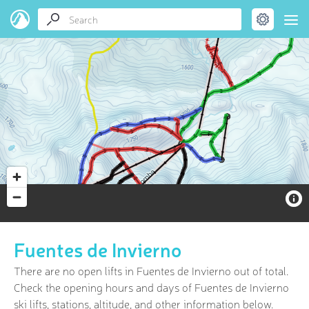
Fuentes de Invierno
There are no open lifts in Fuentes de Invierno out of
total.
Check the opening hours and days of Fuentes de Invierno
ski lifts, stations, altitude, and other information below.