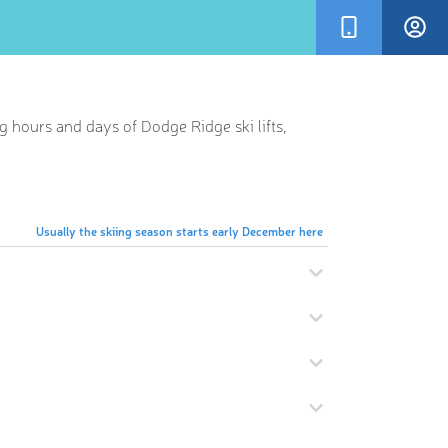
g hours and days of Dodge Ridge ski lifts,
Usually the skiing season starts early December here