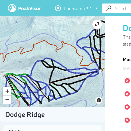
Panorama 3D
D
The
stat
Mou
Stat
Dodge Ridge