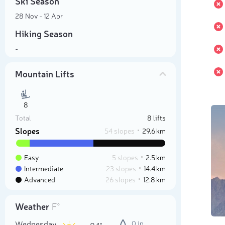
Ski Season
28 Nov - 12 Apr
Hiking Season
-
Mountain Lifts
8
Total
8 lifts
Slopes
54 slopes
29.6 km
Easy
5 slopes
2.5 km
Intermediate
23 slopes
14.4 km
Advanced
26 slopes
12.8 km
Weather
F°
Wednesday
0 in
84°