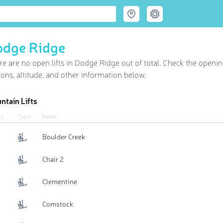
odge Ridge
re are no open lifts in Dodge Ridge out of
total. Check the openin
ions, altitude, and other information below.
ntain Lifts
us
Type
Name
Boulder Creek
Chair 2
Clementine
Comstock