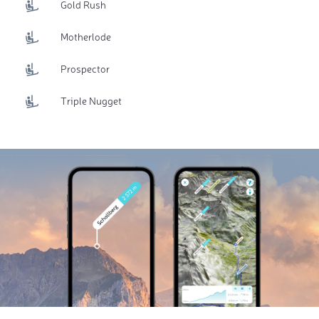
Gold Rush
Motherlode
Prospector
Triple Nugget