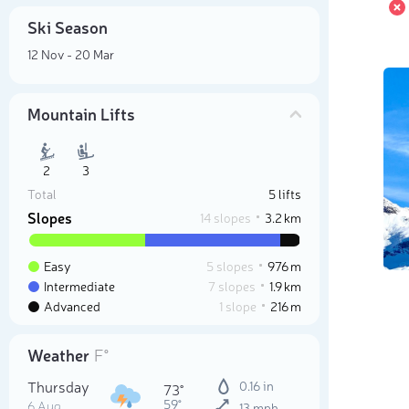
Ski Season
12 Nov - 20 Mar
Mountain Lifts
2
3
Total
5 lifts
Slopes
14 slopes
3.2 km
Easy
5 slopes
976 m
Intermediate
7 slopes
1.9 km
Advanced
1 slope
216 m
Weather
F°
Thursday
0.16 in
73°
59°
6 Aug
13 mph