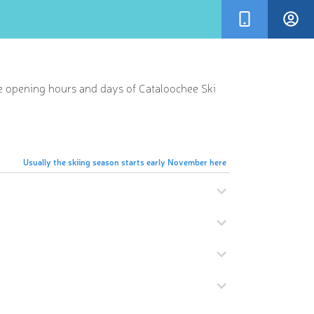
he opening hours and days of Cataloochee Ski
Usually the skiing season starts early November here