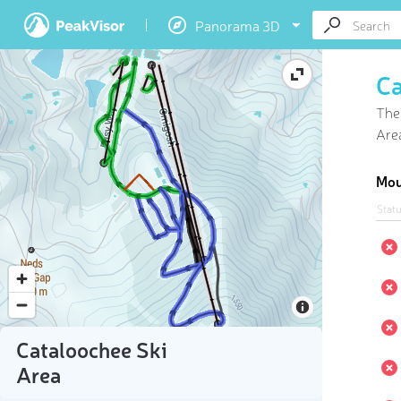
Panorama 3D
Ca
Ther
Area
Mou
Stat
Cataloochee Ski
Area