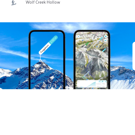
Wolf Creek Hollow