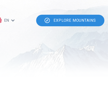
EN
EXPLORE MOUNTAINS