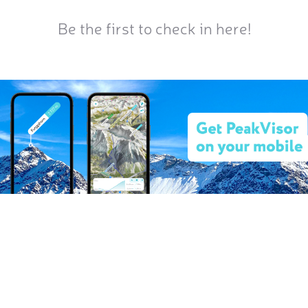
Be the first to check in here!