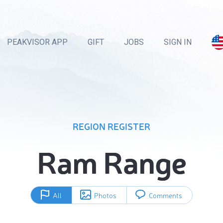
PEAKVISOR APP
GIFT
JOBS
SIGN IN
REGION REGISTER
Ram Range
All
Photos
Comments