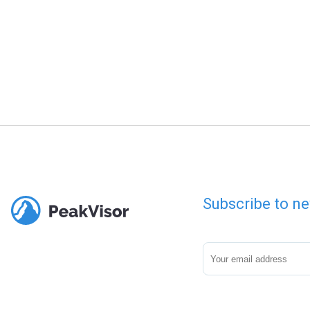
Subscribe to ne