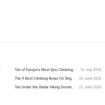
:
Ten of Europe's Most Epic Climbing-by-the-Sea Destinations
16 July 2026
The 9 Best Climbing Areas for Beginners in the Alps
26 June 2026
Ten Under-the-Radar Hiking Destinations in Switzerland
23 June 2026