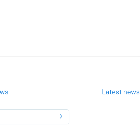
ws:
Latest news