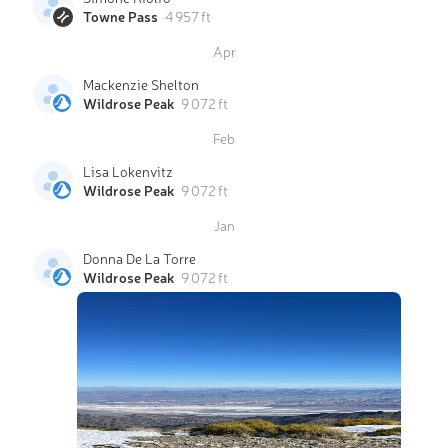
Towne Pass
4 957 ft
Apr
Mackenzie Shelton
Wildrose Peak
9 072 ft
Feb
Lisa Lokenvitz
Wildrose Peak
9 072 ft
Jan
Donna De La Torre
Wildrose Peak
9 072 ft