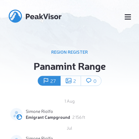
REGION REGISTER
Panamint Range
27
2
0
1 Aug
Simone Riolfo
Emigrant Campground
2 156 ft
Jul
Simone Riolfo