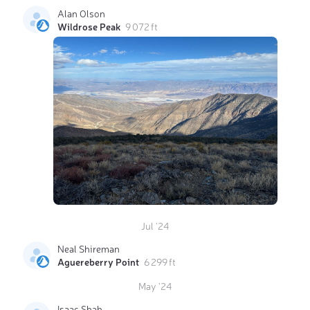
Alan Olson
Wildrose Peak
9 072 ft
Jul '24
Neal Shireman
Aguereberry Point
6 299 ft
May '24
Isaac Shah