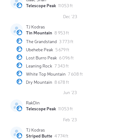
Telescope Peak
11 053 ft
Dec '23
TJ Kodras
Tin Mountain
8 953 ft
The Grandstand
3 773 ft
Ubehebe Peak
5 679 ft
Lost Burro Peak
6 096 ft
Leaning Rock
7 343 ft
White Top Mountain
7 608 ft
Dry Mountain
8 678 ft
Jun '23
RakDin
Telescope Peak
11 053 ft
Feb '23
TJ Kodras
Striped Butte
4 774 ft