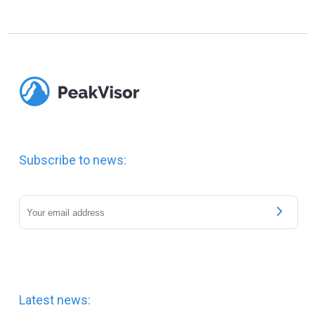
Subscribe to news:
Latest news: