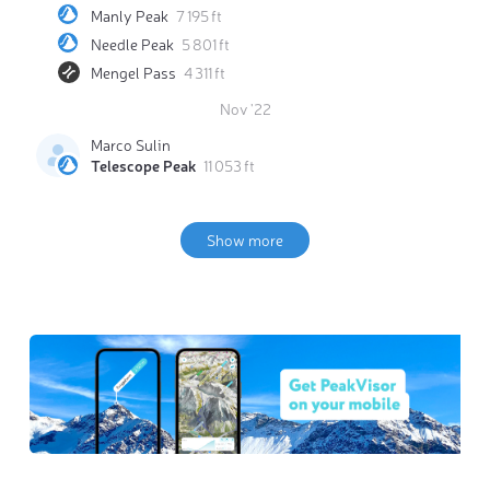
Manly Peak
7 195 ft
Needle Peak
5 801 ft
Mengel Pass
4 311 ft
Nov '22
Marco Sulin
Telescope Peak
11 053 ft
Show more