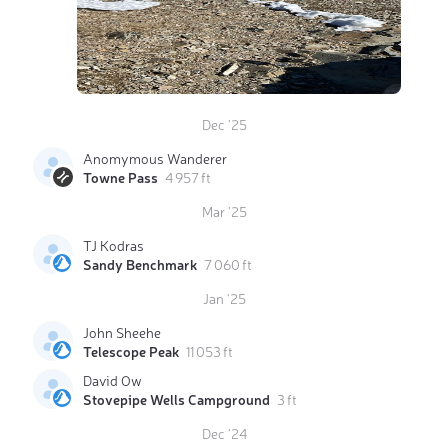
Dec '25
Anomymous Wanderer
Towne Pass
4 957 ft
Mar '25
TJ Kodras
Sandy Benchmark
7 060 ft
Jan '25
John Sheehe
Telescope Peak
11 053 ft
David Ow
Stovepipe Wells Campground
3 ft
Dec '24