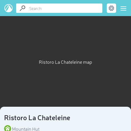
Ristoro La Chateleine map
Ristoro La Chateleine
Mountain Hut