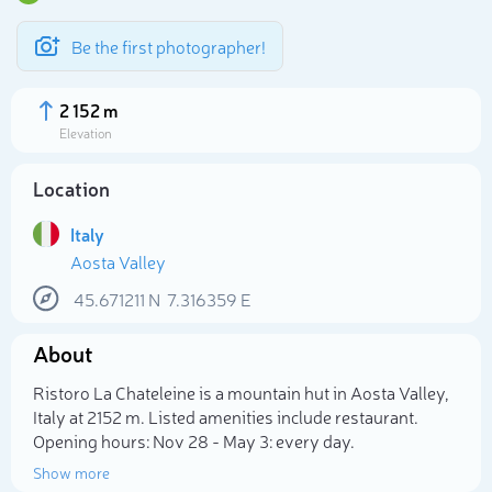
Be the first photographer!
2 152 m
Elevation
Location
Italy
Aosta Valley
45.671211
N
7.316359
E
About
Select photo
Ristoro La Chateleine is a mountain hut in Aosta Valley,
Italy at 2152 m. Listed amenities include restaurant.
Opening hours: Nov 28 - May 3: every day.
Show more