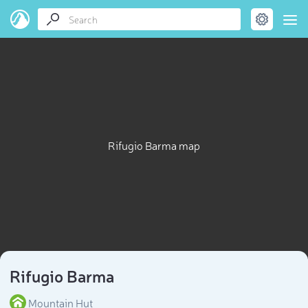
Rifugio Barma map
Rifugio Barma
Mountain Hut