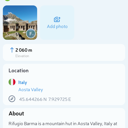
Add photo
F
2 060 m
Elevation
Location
Italy
Aosta Valley
Select photo
45.644266
N
7.929725
E
About
Rifugio Barma is a mountain hut in Aosta Valley, Italy at