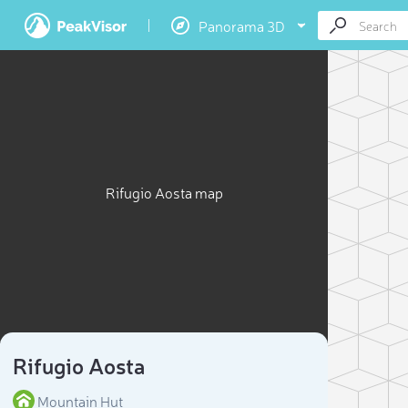
Panorama 3D
Rifugio Aosta map
Rifugio Aosta
Mountain Hut