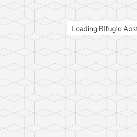
Loading Rifugio Ao
ct photo