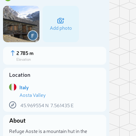
Add photo
F
2 785 m
Elevation
Location
Italy
Aosta Valley
45.969554
N
7.561435
E
Sele
About
Refuge Aoste is a mountain hut in the