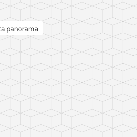
sta panorama