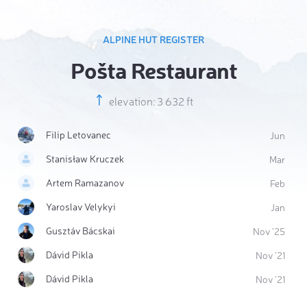
ALPINE HUT REGISTER
Pošta Restaurant
elevation: 3 632 ft
Filip Letovanec
Jun
Stanisław Kruczek
Mar
Artem Ramazanov
Feb
Yaroslav Velykyi
Jan
Gusztáv Bácskai
Nov '25
Dávid Pikla
Nov '21
Dávid Pikla
Nov '21