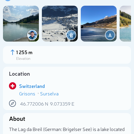
B
A
1 255 m
Elevation
Location
Switzerland
Grisons
Surselva
Select photo
46.772006
N
9.073359
E
About
The Lag da Breil (German: Brigelser See) is a lake located