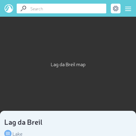
Lag da Breil map
Lag da Breil
Lake