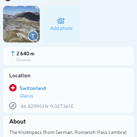
Add photo
T
2 640 m
Elevation
Location
Switzerland
Glarus
Select photo
46.829913
N
9.027361
E
About
The Kistenpass (from German, Romansh: Pass Lembra)