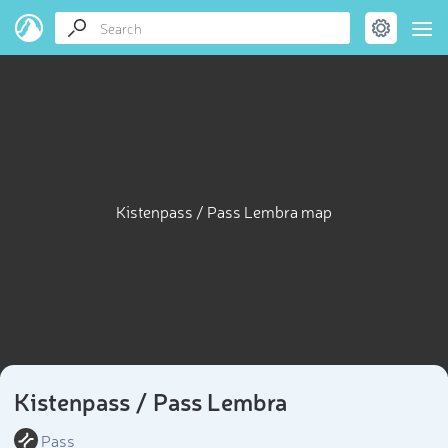
Kistenpass / Pass Lembra map
Kistenpass / Pass Lembra
Pass