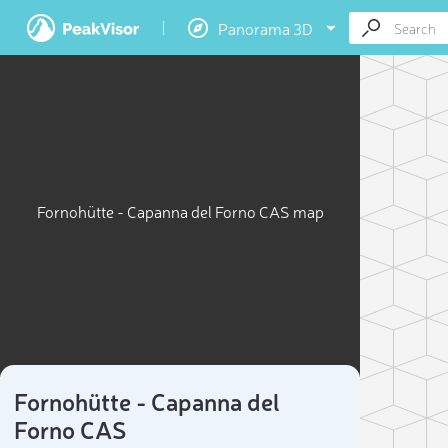
Panorama 3D
Fornohütte - Capanna del Forno CAS map
Fornohütte - Capanna del
Forno CAS