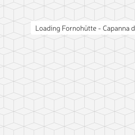
Loading Fornohütte - Capanna 
 photo
ct photo