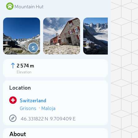
Mountain Hut
Add
S
2 574 m
Elevation
Location
Switzerland
Grisons
Maloja
Sele
46.331822
N
9.709409
E
About