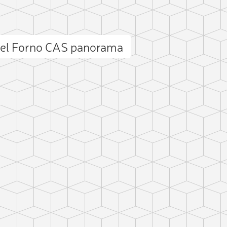
del Forno CAS panorama