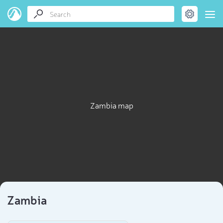
Zambia map
Zambia