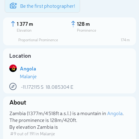
Be the first photographer!
1 377 m
128 m
Elevation
Prominence
Proportional Prominence
174 m
Location
Angola
Malanje
-11.172115
S
18.085304
E
About
Select photo
Zambia (1 377m/4 518ft a.s.l.) is a mountain in
Angola
.
The prominence is 128m/420ft.
By elevation Zambia is
# 9 out of 191 in Malanje