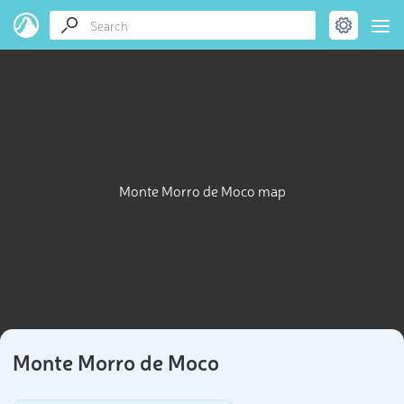
Monte Morro de Moco map
Monte Morro de Moco