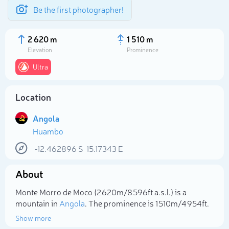
Be the first photographer!
2 620 m
1 510 m
Elevation
Prominence
Ultra
Location
Angola
Huambo
-12.462896
S
15.17343
E
Select photo
About
Monte Morro de Moco (2 620m/8 596ft a.s.l.) is a
mountain in
Angola
. The prominence is 1 510m/4 954ft.
Show more