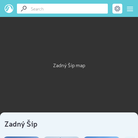
Zadný Šíp map
Zadný Šíp