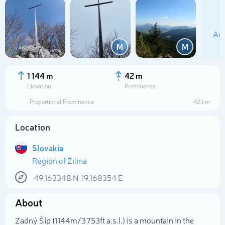
Add
M
M
1 144 m
42 m
Elevation
Prominence
Proportional Prominence
423 m
Location
Slovakia
Region of Žilina
Select photo
49.163348
N
19.168354
E
About
Zadný Šíp (1 144m/3 753ft a.s.l.) is a mountain in the