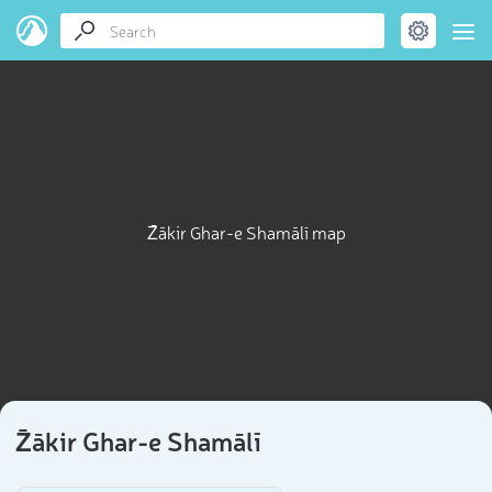
Z̄ākir Ghar-e Shamālī map
Z̄ākir Ghar-e Shamālī