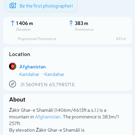
Be the first photographer!
1 406 m
383 m
Elevation
Prominence
Proportional Prominence
433 m
Location
Afghanistan
Kandahar
Kandahar
31.560945
N
65.798571
E
About
Select photo
Z̄ākir Ghar-e Shamālī (1 406m/4 613ft a.s.l.) is a
mountain in
Afghanistan
. The prominence is 383m/1
257ft.
By elevation Z̄ākir Ghar-e Shamālī is