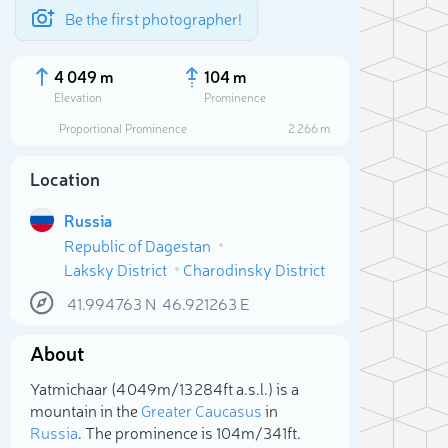
Be the first photographer!
4 049 m
104 m
Elevation
Prominence
Proportional Prominence
2 266 m
Location
Russia
Republic of Dagestan
Laksky District
Charodinsky District
41.994763
N
46.921263
E
About
Sele
Yatmichaar (4 049m/13 284ft a.s.l.) is a
mountain in the
Greater Caucasus
in
Russia
. The prominence is 104m/341ft.