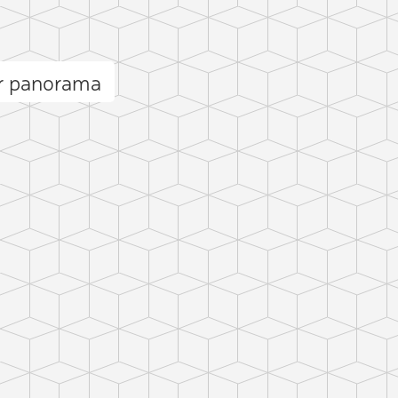
r panorama