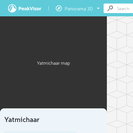
Panorama 3D
Yatmichaar map
Yatmichaar