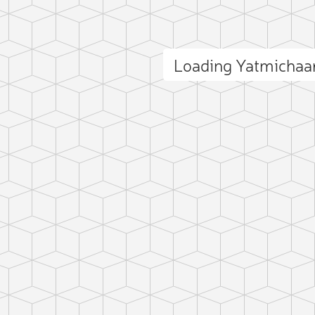
Loading Yatmichaa
ct photo