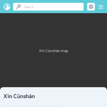
Xīn Cūnshān map
Xīn Cūnshān