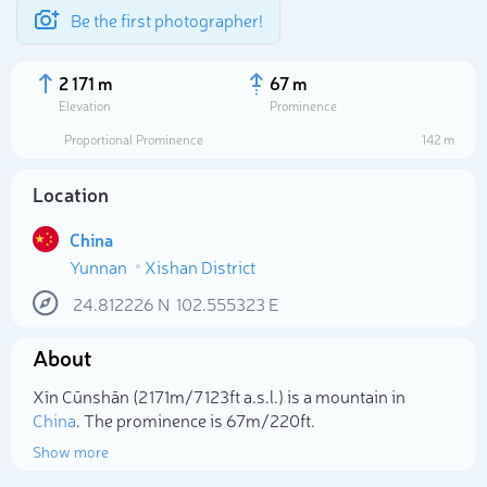
Be the first photographer!
2 171 m
67 m
Elevation
Prominence
Proportional Prominence
142 m
Location
China
Yunnan
Xishan District
24.812226
N
102.555323
E
About
Select photo
Xīn Cūnshān (2 171m/7 123ft a.s.l.) is a mountain in
China
. The prominence is 67m/220ft.
Show more