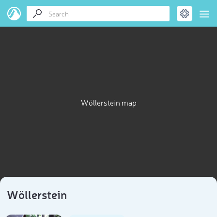
Wöllerstein map
Wöllerstein