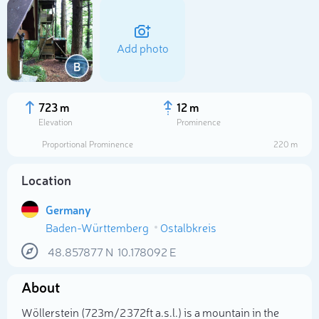
Add photo
B
723 m
12 m
Elevation
Prominence
Proportional Prominence
220 m
Location
Germany
Baden-Württemberg
Ostalbkreis
Select photo
48.857877
N
10.178092
E
About
Wöllerstein (723m/2 372ft a.s.l.) is a mountain in the