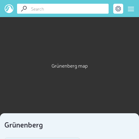
Grünenberg map
Grünenberg