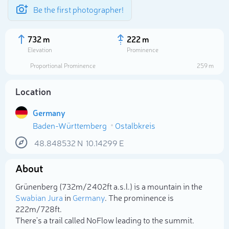
Be the first photographer!
732 m
222 m
Elevation
Prominence
Proportional Prominence
259 m
Location
Germany
Baden-Württemberg
Ostalbkreis
48.848532
N
10.14299
E
About
Select photo
Grünenberg (732m/2 402ft a.s.l.) is a mountain in the
Swabian Jura
in
Germany
. The prominence is
222m/728ft.
There's a trail called NoFlow leading to the summit.